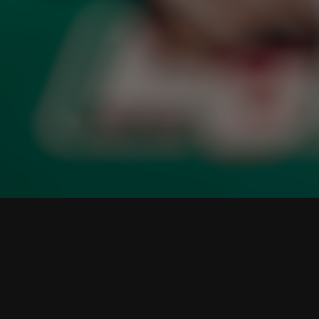
 is compatible with any screen resolution, looks perfect,