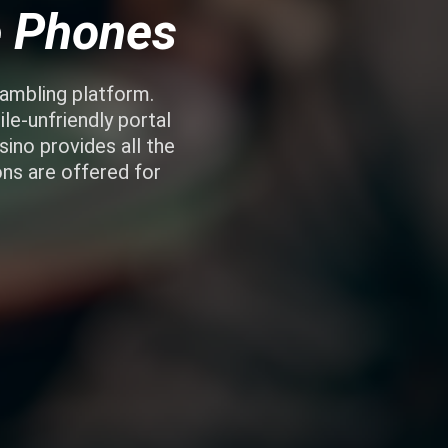
e Phones
gambling platform.
le-unfriendly portal
sino provides all the
ons are offered for