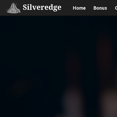
Home
Bonus