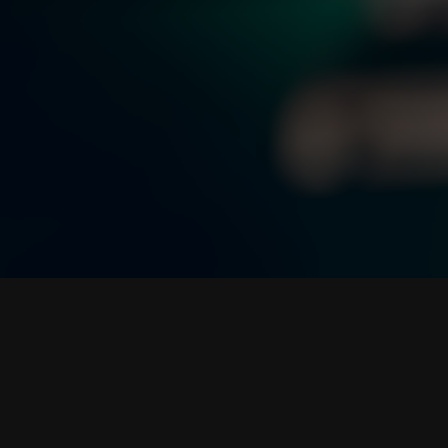
Mobile Browsers
A Silveredge casino mobile version is the most popular option
Our website is customizable to any device. Due to the use o
and does not have any visible defects. Players can use Goog
This option has the following advantages: