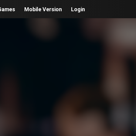
Games
Mobile Version
Login