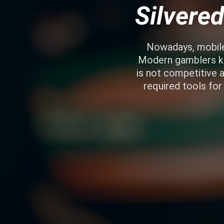
Silvere
Nowadays, mobile-
Modern gamblers kee
is not competitive a
required tools for