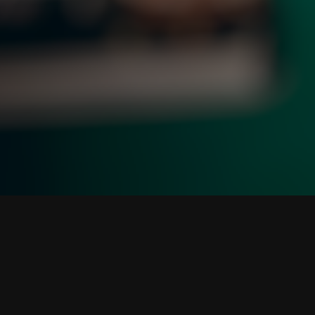
. It allows logging into your accounts via a mobile browser.
f modern programming tools and high-tech solutions, the website
le Chrome, Yandex, Firefox, Opera mobile browsers.