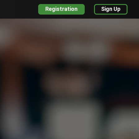
Registration
Sign Up