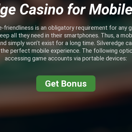
dge Casino for Mobil
friendliness is an obligatory requirement for any 
p all they need in their smartphones. Thus, a mobi
nd simply won’t exist for a long time. Silveredge ca
 the perfect mobile experience. The following opti
accessing game accounts via portable devices:
Get Bonus