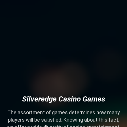
Silveredge Casino Games
The assortment of games determines how many
players will be satisfied. Knowing about this fact,