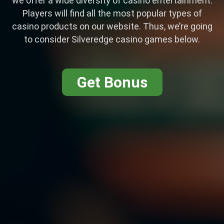
we offer a wide diversity of casino entertainment.
Players will find all the most popular types of
casino products on our website. Thus, we’re going
to consider Silveredge casino games below.
Get Bonus